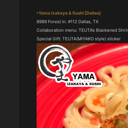
•Yama Izakaya & Sushi [Dallas]
8989 Forest ln. #112 Dallas, TX
Collaboration menu: TEUTA’s Blackened Shr
Special Gift: TEUTA(MIYAKO style) sticker