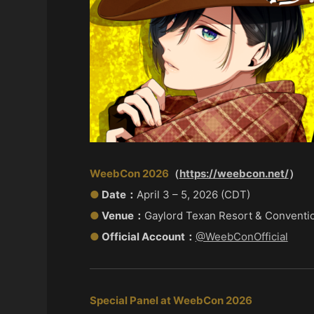
WeebCon 2026
（
https://weebcon.net/
）
●
Date：
April 3 – 5, 2026 (CDT)
●
Venue：
Gaylord Texan Resort & Conventi
●
Official Account：
@WeebConOfficial
Special Panel at WeebCon 2026