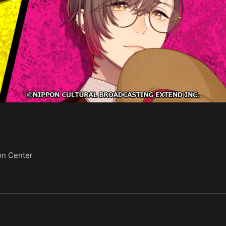
on Center