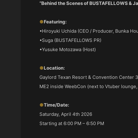
“Behind the Scenes of BUSTAFELLOWS & Ja
●
Featuring:
•Hiroyuki Uchida (CEO / Producer, Bunka Hou
•Suga (BUSTAFELLOWS PR)
•Yusuke Motozawa (Host)
●
Location:
Gaylord Texan Resort & Convention Center 3
ME2 inside WeebCon (next to Vtuber lounge,
●
Time/Date:
Saturday, April 4th 2026
Starting at 6:00 PM – 6:50 PM