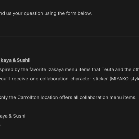
send us your question using the form below.
kaya & Sushi
!
spired by the favorite izakaya menu items that Teuta and the ot
u’ll receive one collaboration character sticker (MIYAKO style
nly the Carrollton location offers all collaboration menu items.
ya & Sushi
6