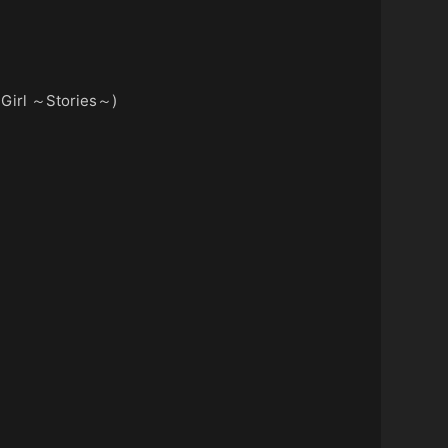
 Girl ～Stories～)