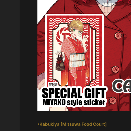
•Kabukiya [Mitsuwa Food Court]