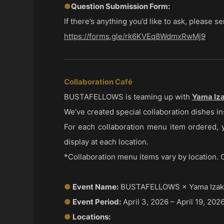
●
Question Submission Form:
If there’s anything you’d like to ask, please 
https://forms.gle/rk6KVEq8WdmxRwMj9
Collaboration Café
BUSTAFELLOWS is teaming up with
Yama Iza
We’ve created special collaboration dishes in
For each collaboration menu item ordered, yo
display at each location.
*Collaboration menu items vary by location. O
●
Event Name:
BUSTAFELLOWS × Yama Izaka
●
Event Period:
April 3, 2026 – April 19, 202
●
Locations: