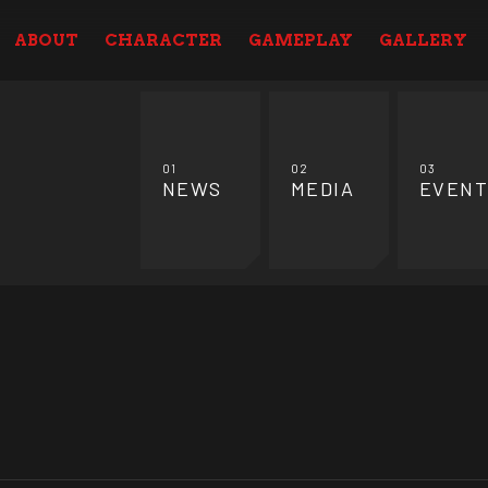
ABOUT
CHARACTER
GAMEPLAY
GALLERY
01
02
03
NEWS
MEDIA
EVENT