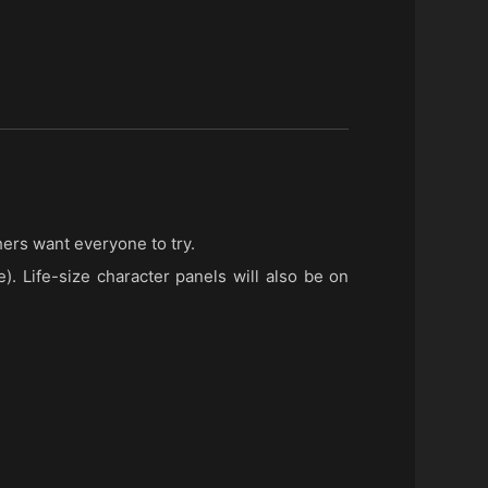
hers want everyone to try.
). Life-size character panels will also be on