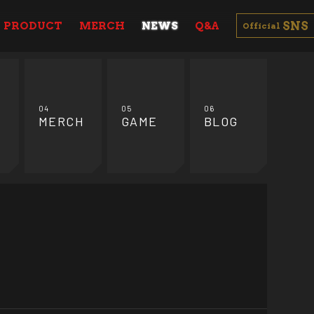
SNS
PRODUCT
MERCH
NEWS
Q&A
Official
04
05
06
MERCH
GAME
BLOG