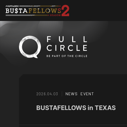
NEWS
EVENT
2026.04.03
BUSTAFELLOWS in TEXAS