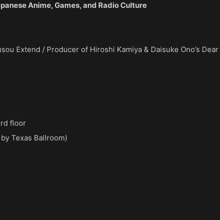
panese Anime, Games, and Radio Culture
sou Extend / Producer of Hiroshi Kamiya & Daisuke Ono’s Dear
rd floor
 by Texas Ballroom)