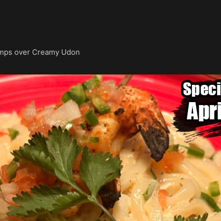
imps over Creamy Udon